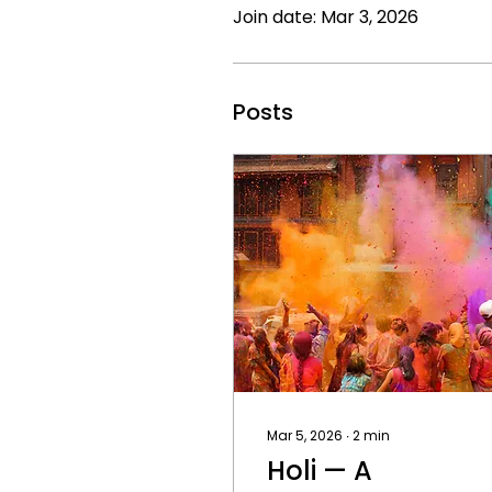
Join date: Mar 3, 2026
Posts
Mar 5, 2026
∙
2
min
Holi — A