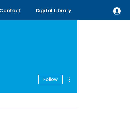
Contact
Digital Library
More actions
Follow