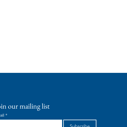
in our mailing list
ail
*
Subscribe