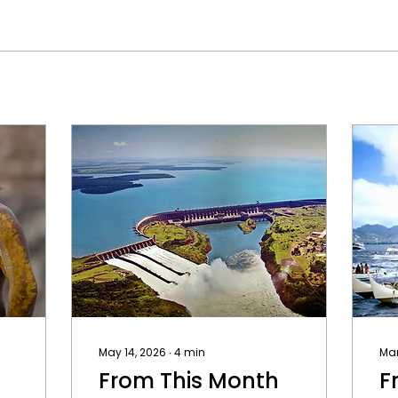
May 14, 2026
∙
4
min
Mar
From This Month
F