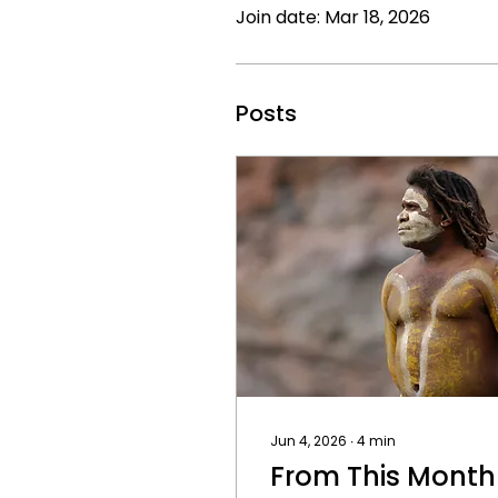
Join date: Mar 18, 2026
Posts
Jun 4, 2026
∙
4
min
From This Month