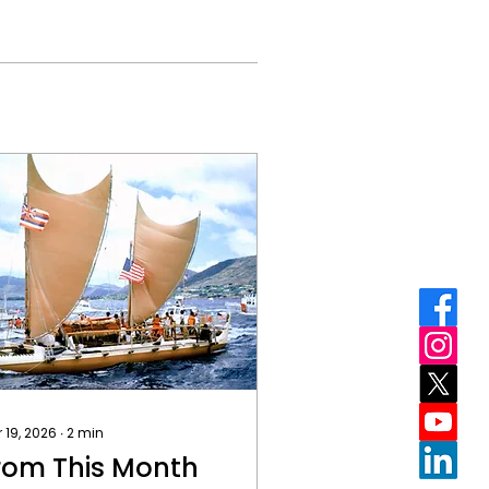
 19, 2026
∙
2
min
rom This Month