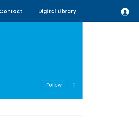
Contact
Digital Library
More actions
Follow