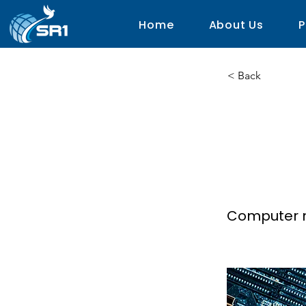
Home
About Us
P
< Back
C.O.
Grid 
Computer 