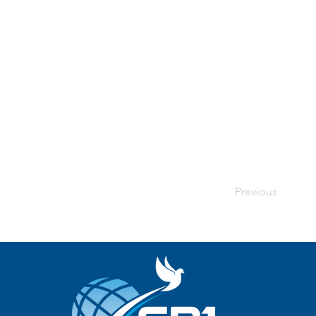
Previous