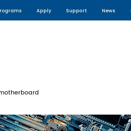
rograms
Apply
Support
News
O.L.™ Zone Technol
– Technology for Al
motherboard