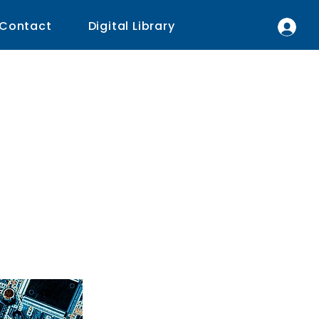
Contact
Digital Library
ogy
l