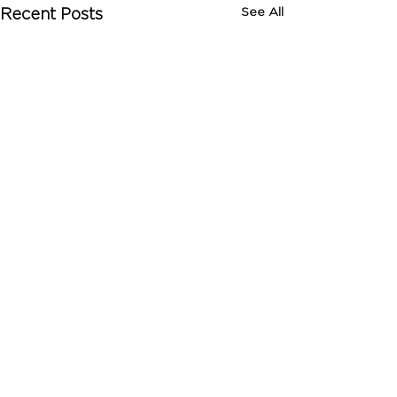
See All
Recent Posts
Comments