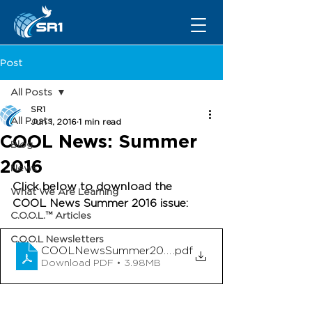
Post
All Posts
SR1
All Posts
Jun 1, 2016
1 min read
COOL News: Summer
Blog
2016
News
Click below to download the 
What We Are Learning
COOL News Summer 2016 issue: 
C.O.O.L.™ Articles
C.O.O.L Newsletters
COOLNewsSummer2016
.pdf
Download PDF • 3.98MB