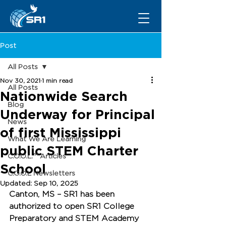
Post
All Posts
Nov 30, 2021
1 min read
All Posts
Nationwide Search
Blog
Underway for Principal
News
of first Mississippi
What We Are Learning
public STEM Charter
C.O.O.L.™ Articles
School
C.O.O.L Newsletters
Updated:
Sep 10, 2025
Canton, MS
 – SR1 has been 
authorized to open 
SR1 College 
Preparatory and STEM Academy 