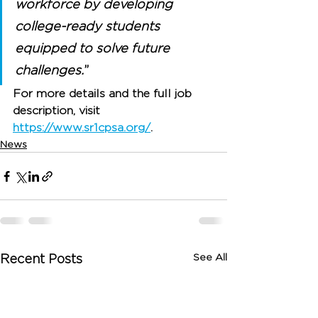
workforce by developing 
college-ready students 
equipped to solve future 
challenges.
”
For more details and the full job 
description, visit 
https://www.sr1cpsa.org/
.
News
See All
Recent Posts