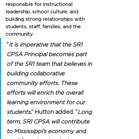
responsible for instructional 
leadership, school culture, and 
building strong relationships with 
students, staff, families, and the 
community.
“
It is imperative that the SR1 
CPSA Principal becomes part 
of the SR1 team that believes in 
building collaborative 
community efforts. These 
efforts will enrich the overall 
learning environment for our 
students
,” Hutton added. “
Long 
term, SR1 CPSA will contribute 
to Mississippi’s economy and 