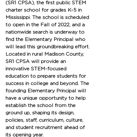
(SR1 CPSA)
, the first public STEM 
charter school for grades K–5 in 
Mississippi. The school is scheduled 
to open in the 
Fall of 2022
, and a 
nationwide search is underway to 
find the 
Elementary Principal
 who 
will lead this groundbreaking effort.
Located in rural Madison County, 
SR1 CPSA will provide an 
innovative STEM-focused 
education to prepare students for 
success in college and beyond. The 
founding Elementary Principal will 
have a unique opportunity to help 
establish the school from the 
ground up, shaping its design, 
policies, staff, curriculum, culture, 
and student recruitment ahead of 
its opening year.