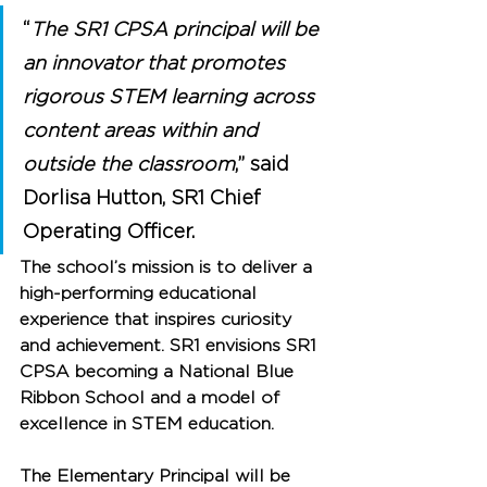
“
The SR1 CPSA principal will be 
an innovator that promotes 
rigorous STEM learning across 
content areas within and 
outside the classroom
,” said 
Dorlisa Hutton, SR1 Chief 
Operating Officer.
The school’s mission is to deliver a 
high-performing educational 
experience that inspires curiosity 
and achievement. SR1 envisions SR1 
CPSA becoming a National Blue 
Ribbon School and a model of 
excellence in STEM education.
The Elementary Principal will be 