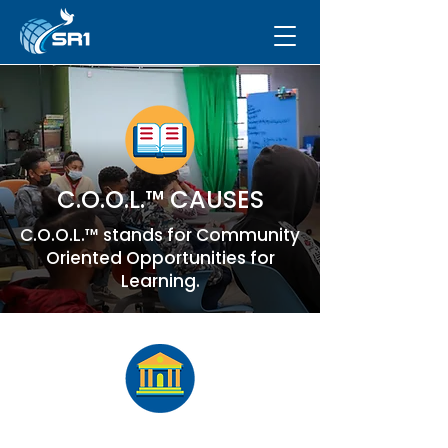
C.O.O.L.™ CAUSES
C.O.O.L.™ stands for Community
Oriented Opportunities for
Learning.
Cause #3 –