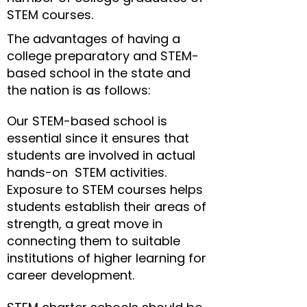
STEM courses.
The advantages of having a
college preparatory and STEM-
based school in the state and
the nation is as follows:
Our STEM-based school is
essential since it ensures that
students are involved in actual
hands-on STEM activities.
Exposure to STEM courses helps
students establish their areas of
strength, a great move in
connecting them to suitable
institutions of higher learning for
career development.