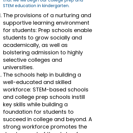
that we will begin our college prep and
STEM education in kindergarten.
The provisions of a nurturing and
supportive learning environment
for students: Prep schools enable
students to grow socially and
academically, as well as
bolstering admission to highly
selective colleges and
universities.
The schools help in building a
well-educated and skilled
workforce: STEM-based schools
and college prep schools instill
key skills while building a
foundation for students to
succeed in college and beyond. A
strong workforce promotes the