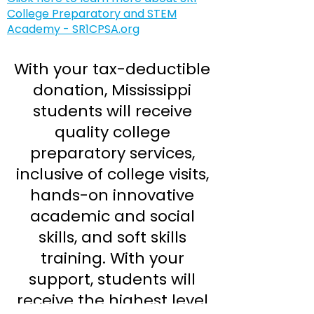
College Preparatory and STEM
Academy - SR1CPSA.org
With your tax-deductible
donation, Mississippi
students will receive
quality college
preparatory services,
inclusive of college visits,
hands-on innovative
academic and social
skills, and soft skills
training. With your
support, students will
receive the highest level