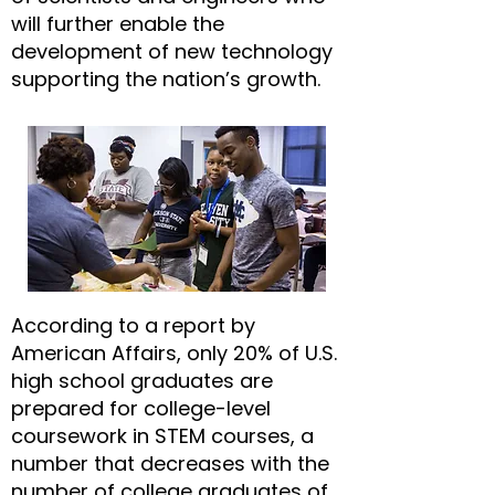
will further enable the
development of new technology
supporting the nation’s growth.
According to a report by
American Affairs, only 20% of U.S.
high school graduates are
prepared for college-level
coursework in STEM courses, a
number that decreases with the
number of college graduates of