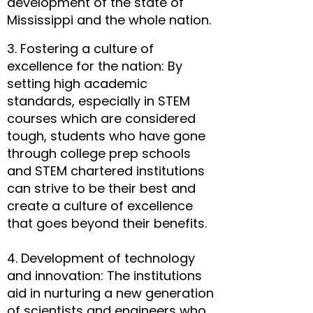
development of the state of
Mississippi and the whole nation.
3. Fostering a culture of
excellence for the nation: By
setting high academic
standards, especially in STEM
courses which are considered
tough, students who have gone
through college prep schools
and STEM chartered institutions
can strive to be their best and
create a culture of excellence
that goes beyond their benefits.
4. Development of technology
and innovation: The institutions
aid in nurturing a new generation
of scientists and engineers who