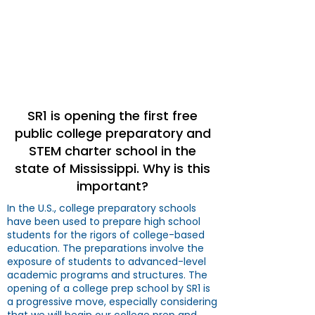
SR1 C.O.O.L.™
College
Preparatory & STEM
Academy (CPSA)
SR1 is opening the first free
public college preparatory and
STEM charter school in the
state of Mississippi. Why is this
important?
In the U.S., college preparatory schools
have been used to prepare high school
students for the rigors of college-based
education. The preparations involve the
exposure of students to advanced-level
academic programs and structures. The
opening of a college prep school by SR1 is
a progressive move, especially considering