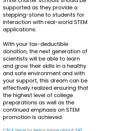
STEM charter schools should be
supported as they provide a
stepping-stone to students for
interaction with real-world STEM
applications.
With your tax-deductible
donation, the next generation of
scientists will be able to learn
and grow their skills in a healthy
and safe environment and with
your support, this dream can be
effectively realized ensuring that
the highest level of college
preparations as well as the
continued emphasis on STEM
promotion is achieved.​
Click here to learn more about SR1