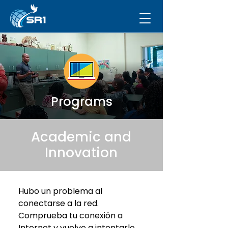
Programs
Academic and
Innovation
Hubo un problema al
conectarse a la red.
Comprueba tu conexión a
Internet y vuelve a intentarlo.