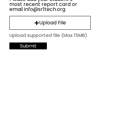
most recent report card or
email info@sr1tech.org
Upload File
Upload supported file (Max 15MB)
Submit