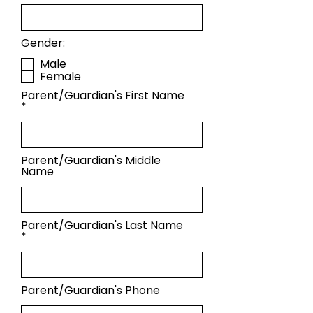
Gender:
Male
Female
Parent/Guardian's First Name
Parent/Guardian's Middle
Name
Parent/Guardian's Last Name
Parent/Guardian's Phone