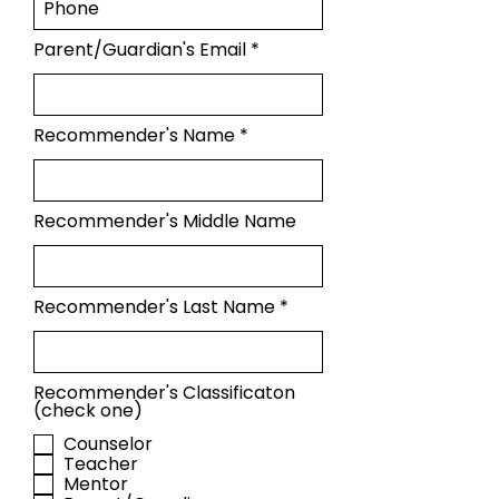
Parent/Guardian's Email
Recommender's Name
Recommender's Middle Name
Recommender's Last Name
Recommender's Classificaton
(check one)
Counselor
Teacher
Mentor