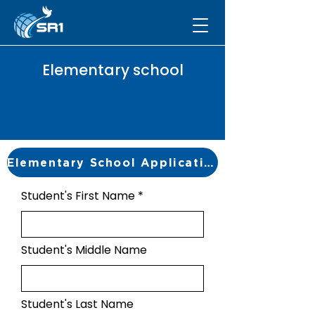
Elementary school
Elementary School Application
Student's First Name
Student's Middle Name
Student's Last Name