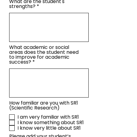
What are the student's
strengths?
What academic or social
areas does the student need
to improve for academic
success?
How familiar are you with SR1
(Scientific Research)
I am very familiar with SR1
I know something about SR1
I know very little about SR1
Please add your student’s