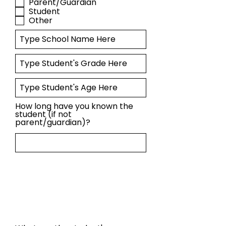
Parent/Guardian
Student
Other
How long have you known the
student (if not
parent/guardian)?