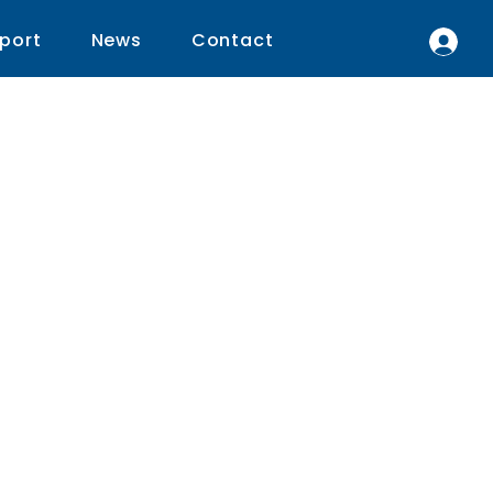
port
News
Contact
r
he