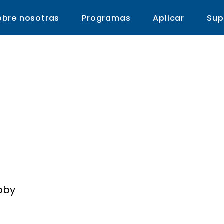
obre nosotras
Programas
Aplicar
Sup
Vanguard School fo
nce, Technology & t
bby