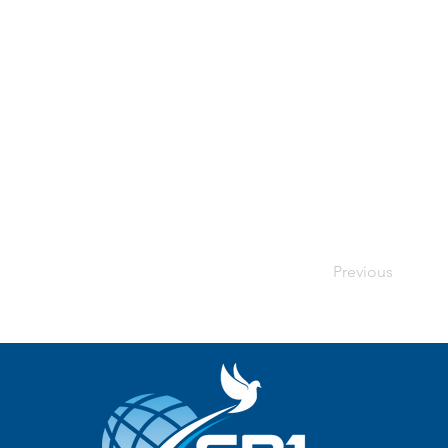
Previous