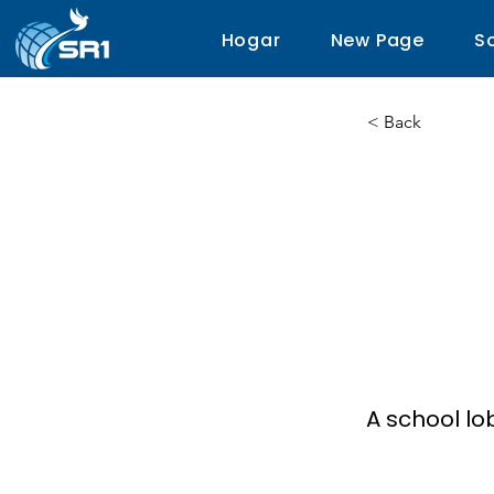
Hogar
New Page
S
< Back
The 
Scie
Arts
A school lo